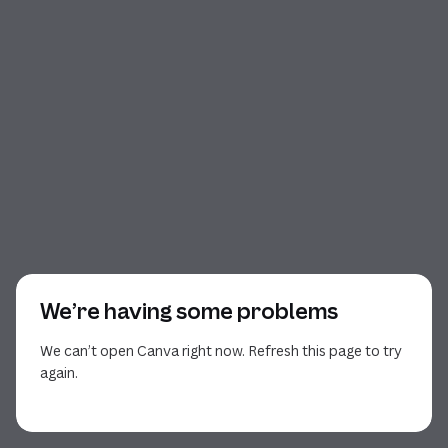
We’re having some problems
We can’t open Canva right now. Refresh this page to try
again.